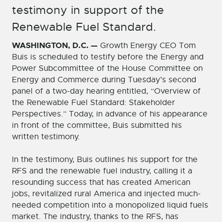
testimony in support of the
Renewable Fuel Standard.
WASHINGTON, D.C.
—
Growth Energy CEO Tom
Buis is scheduled to testify before the Energy and
Power Subcommittee of the House Committee on
Energy and Commerce during Tuesday’s second
panel of a two-day hearing entitled, “Overview of
the Renewable Fuel Standard: Stakeholder
Perspectives.” Today, in advance of his appearance
in front of the committee, Buis submitted his
written testimony.
In the testimony, Buis outlines his support for the
RFS and the renewable fuel industry, calling it a
resounding success that has created American
jobs, revitalized rural America and injected much-
needed competition into a monopolized liquid fuels
market. The industry, thanks to the RFS, has