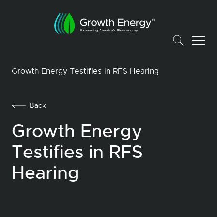
Growth Energy Testifies in RFS Hearing
Back
Growth Energy
Testifies in RFS
Hearing