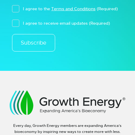
I agree to the
Terms and Conditions
(Required)
I agree to receive email updates
(Required)
Subscribe
Every day, Growth Energy members are expanding America’s
bioeconomy by inspiring new ways to create more with less.