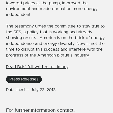
lowered prices at the pump, improved the
environment and made our nation more energy
independent.
The testimony urges the committee to stay true to
the RFS, a policy that is working and already
showing results—America is on the brink of energy
independence and energy diversity. Now is not the
time to disrupt this success and interfere with the
progress of the American biofuels industry.
Read Buis’ full written testimony
.
Press Releases
Published —
July 23, 2013
For further information contact: