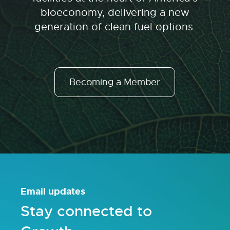
bioeconomy, delivering a new
generation of clean fuel options.
Becoming a Member
Email updates
Stay connected to