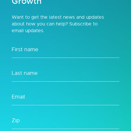
Growth
Want to get the latest news and updates
about how you can help? Subscribe to
email updates.