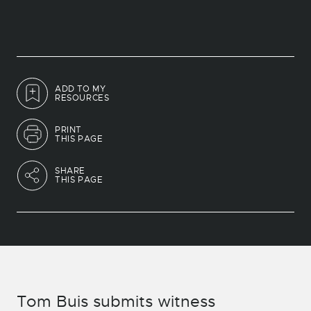
ADD TO MY
RESOURCES
PRINT
THIS PAGE
SHARE
THIS PAGE
Tom Buis submits witness