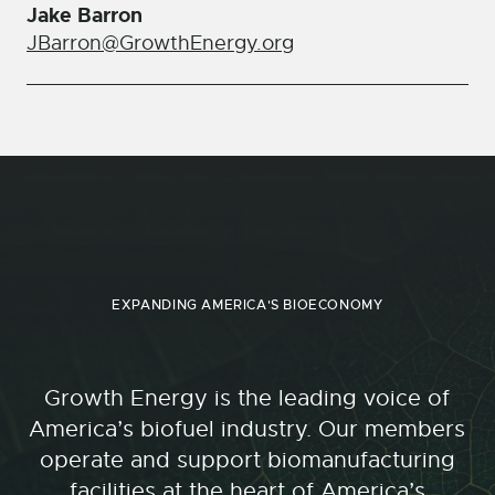
Jake Barron
JBarron@GrowthEnergy.org
EXPANDING AMERICA'S BIOECONOMY
Growth Energy is the leading voice of
America’s biofuel industry. Our members
operate and support biomanufacturing
facilities at the heart of America’s