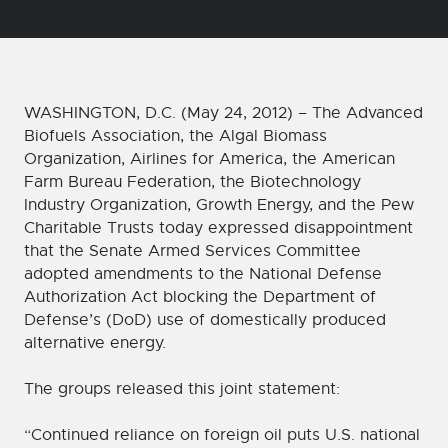
WASHINGTON, D.C. (May 24, 2012) – The Advanced
Biofuels Association, the Algal Biomass
Organization, Airlines for America, the American
Farm Bureau Federation, the Biotechnology
Industry Organization, Growth Energy, and the Pew
Charitable Trusts today expressed disappointment
that the Senate Armed Services Committee
adopted amendments to the National Defense
Authorization Act blocking the Department of
Defense’s (DoD) use of domestically produced
alternative energy.
The groups released this joint statement:
“Continued reliance on foreign oil puts U.S. national