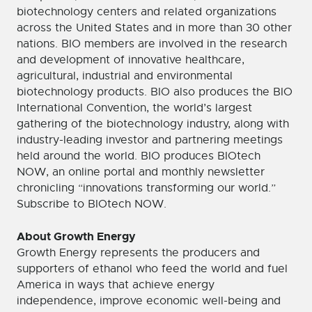
biotechnology centers and related organizations
across the United States and in more than 30 other
nations. BIO members are involved in the research
and development of innovative healthcare,
agricultural, industrial and environmental
biotechnology products. BIO also produces the BIO
International Convention, the world’s largest
gathering of the biotechnology industry, along with
industry-leading investor and partnering meetings
held around the world. BIO produces BIOtech
NOW, an online portal and monthly newsletter
chronicling “innovations transforming our world.”
Subscribe to BIOtech NOW.
About Growth Energy
Growth Energy represents the producers and
supporters of ethanol who feed the world and fuel
America in ways that achieve energy
independence, improve economic well-being and