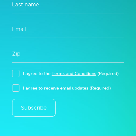
I agree to the
Terms and Conditions
(Required)
I agree to receive email updates
(Required)
Subscribe