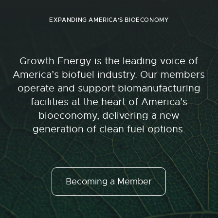
EXPANDING AMERICA'S BIOECONOMY
Growth Energy is the leading voice of
America’s biofuel industry. Our members
operate and support biomanufacturing
facilities at the heart of America’s
bioeconomy, delivering a new
generation of clean fuel options.
Becoming a Member