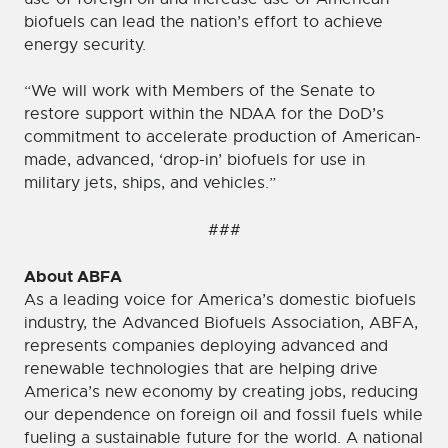
biofuels can lead the nation’s effort to achieve
energy security.
“We will work with Members of the Senate to
restore support within the NDAA for the DoD’s
commitment to accelerate production of American-
made, advanced, ‘drop-in’ biofuels for use in
military jets, ships, and vehicles.”
###
About ABFA
As a leading voice for America’s domestic biofuels
industry, the Advanced Biofuels Association, ABFA,
represents companies deploying advanced and
renewable technologies that are helping drive
America’s new economy by creating jobs, reducing
our dependence on foreign oil and fossil fuels while
fueling a sustainable future for the world. A national