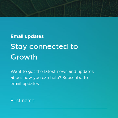
Email updates
Stay connected to
Growth
Want to get the latest news and updates
about how you can help? Subscribe to
email updates.