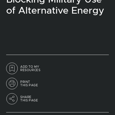
of Alternative Energy
ADD TO MY
RESOURCES
PRINT
THIS PAGE
SHARE
THIS PAGE