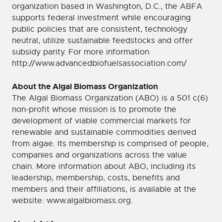
organization based in Washington, D.C., the ABFA
supports federal investment while encouraging
public policies that are consistent, technology
neutral, utilize sustainable feedstocks and offer
subsidy parity. For more information
http://www.advancedbiofuelsassociation.com/
About the Algal Biomass Organization
The Algal Biomass Organization (ABO) is a 501 c(6)
non-profit whose mission is to promote the
development of viable commercial markets for
renewable and sustainable commodities derived
from algae. Its membership is comprised of people,
companies and organizations across the value
chain. More information about ABO, including its
leadership, membership, costs, benefits and
members and their affiliations, is available at the
website: www.algalbiomass.org.