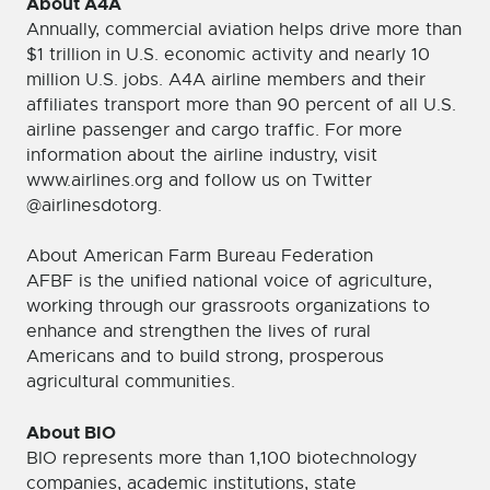
About A4A
Annually, commercial aviation helps drive more than
$1 trillion in U.S. economic activity and nearly 10
million U.S. jobs. A4A airline members and their
affiliates transport more than 90 percent of all U.S.
airline passenger and cargo traffic. For more
information about the airline industry, visit
www.airlines.org and follow us on Twitter
@airlinesdotorg.
About American Farm Bureau Federation
AFBF is the unified national voice of agriculture,
working through our grassroots organizations to
enhance and strengthen the lives of rural
Americans and to build strong, prosperous
agricultural communities.
About BIO
BIO represents more than 1,100 biotechnology
companies, academic institutions, state