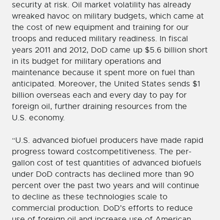
security at risk. Oil market volatility has already
wreaked havoc on military budgets, which came at
the cost of new equipment and training for our
troops and reduced military readiness. In fiscal
years 2011 and 2012, DoD came up $5.6 billion short
in its budget for military operations and
maintenance because it spent more on fuel than
anticipated. Moreover, the United States sends $1
billion overseas each and every day to pay for
foreign oil, further draining resources from the
U.S. economy.
“U.S. advanced biofuel producers have made rapid
progress toward costcompetitiveness. The per-
gallon cost of test quantities of advanced biofuels
under DoD contracts has declined more than 90
percent over the past two years and will continue
to decline as these technologies scale to
commercial production. DoD’s efforts to reduce
use of foreign oil and increase use of American