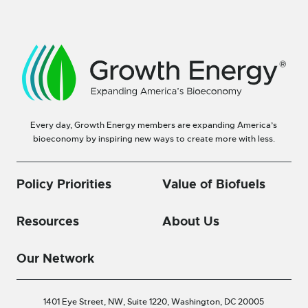
Every day, Growth Energy members are expanding America’s
bioeconomy by inspiring new ways to create more with less.
Policy Priorities
Value of Biofuels
Resources
About Us
Our Network
1401 Eye Street, NW, Suite 1220,
Washington, DC 20005