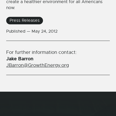
create a healthier environment for all Americans
now.
Press Releases
Published —
May 24, 2012
For further information contact:
Jake Barron
JBarron@GrowthEnergy.org