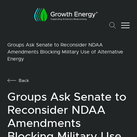
Groups Ask Senate to Reconsider NDAA
Amendments Blocking Military Use of Alternative
Energy
Back
Groups Ask Senate to
Reconsider NDAA
Amendments
Blocking Military Use