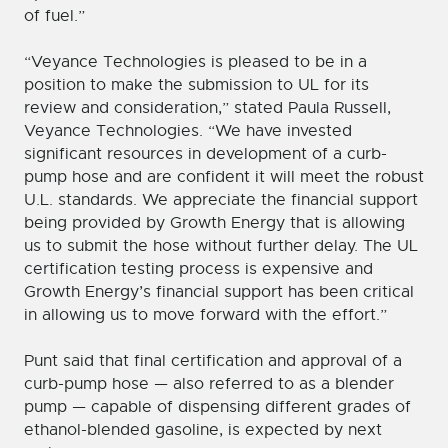
of fuel.”
“Veyance Technologies is pleased to be in a
position to make the submission to UL for its
review and consideration,” stated Paula Russell,
Veyance Technologies. “We have invested
significant resources in development of a curb-
pump hose and are confident it will meet the robust
U.L. standards. We appreciate the financial support
being provided by Growth Energy that is allowing
us to submit the hose without further delay. The UL
certification testing process is expensive and
Growth Energy’s financial support has been critical
in allowing us to move forward with the effort.”
Punt said that final certification and approval of a
curb-pump hose — also referred to as a blender
pump — capable of dispensing different grades of
ethanol-blended gasoline, is expected by next