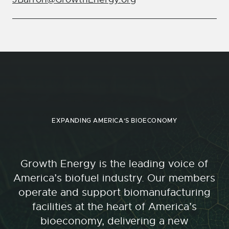
EXPANDING AMERICA'S BIOECONOMY
Growth Energy is the leading voice of
America’s biofuel industry. Our members
operate and support biomanufacturing
facilities at the heart of America’s
bioeconomy, delivering a new