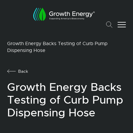
Growth Energy Backs Testing of Curb Pump
Dispensing Hose
Back
Growth Energy Backs
Testing of Curb Pump
Dispensing Hose