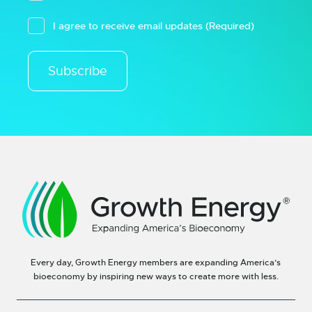
I agree to receive email updates
(Required)
Subscribe
Every day, Growth Energy members are expanding America’s
bioeconomy by inspiring new ways to create more with less.