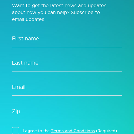
Want to get the latest news and updates
about how you can help? Subscribe to
email updates.
I agree to the
Terms and Conditions
(Required)