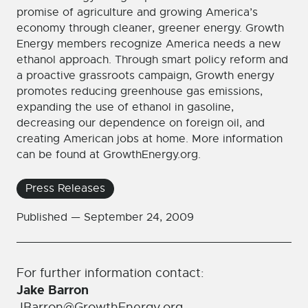
promise of agriculture and growing America’s
economy through cleaner, greener energy. Growth
Energy members recognize America needs a new
ethanol approach. Through smart policy reform and
a proactive grassroots campaign, Growth energy
promotes reducing greenhouse gas emissions,
expanding the use of ethanol in gasoline,
decreasing our dependence on foreign oil, and
creating American jobs at home. More information
can be found at GrowthEnergy.org.
Press Releases
Published —
September 24, 2009
For further information contact:
Jake Barron
JBarron@GrowthEnergy.org