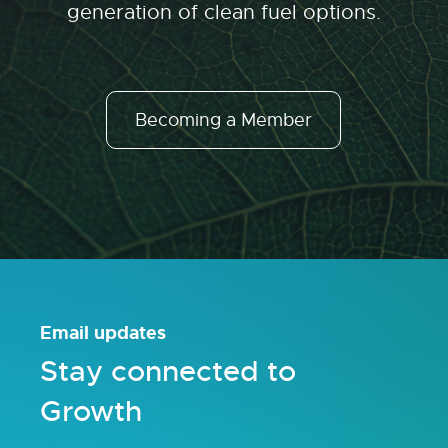
generation of clean fuel options.
Becoming a Member
Email updates
Stay connected to
Growth