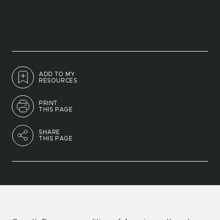
ADD TO MY
RESOURCES
PRINT
THIS PAGE
SHARE
THIS PAGE