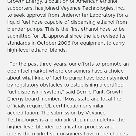
Growth Energy, a coalition of American ethanol
supporters, has joined Veyance Technologies, Inc.,
to seek approval from Underwriter Laboratory for a
liquid fuel hose capable of dispensing ethanol from
blender pumps. This is the first ethanol hose to be
submitted for UL approval since the lab revised its
standards in October 2006 for equipment to carry
high-level ethanol blends.
“For the past three years, our efforts to promote an
open fuel market where consumers have a choice
about what kind of fuel to pump have been stymied
by regulatory obstacles to establishing a certified
fuel dispensing system,” said Bernie Punt, Growth
Energy board member. “Most state and local fire
officials require UL certification or similar
accreditation. The submission by Veyance
Technologies is a landmark step in completing the
higher-level blender certification process and
opens the market so consumers have more choices