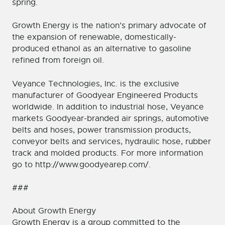
spring.
Growth Energy is the nation’s primary advocate of
the expansion of renewable, domestically-
produced ethanol as an alternative to gasoline
refined from foreign oil.
Veyance Technologies, Inc. is the exclusive
manufacturer of Goodyear Engineered Products
worldwide. In addition to industrial hose, Veyance
markets Goodyear-branded air springs, automotive
belts and hoses, power transmission products,
conveyor belts and services, hydraulic hose, rubber
track and molded products. For more information
go to http://www.goodyearep.com/.
###
About Growth Energy
Growth Energy is a group committed to the